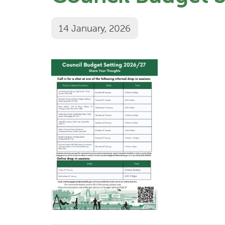
14 January, 2026