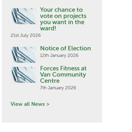
Your chance to
vote on projects
you want in the
ward!
21st July 2026
Notice of Election
12th January 2026
Forces Fitness at
Van Community
Centre
7th January 2026
View all News >