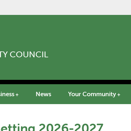
Y COUNCIL
iness
News
Your Community
Setting 2026-2027