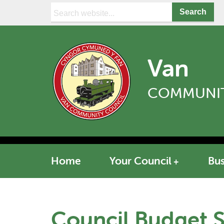
Search:
Van
COMMUNIT
Home
Your Council
Bus
Council Budget 