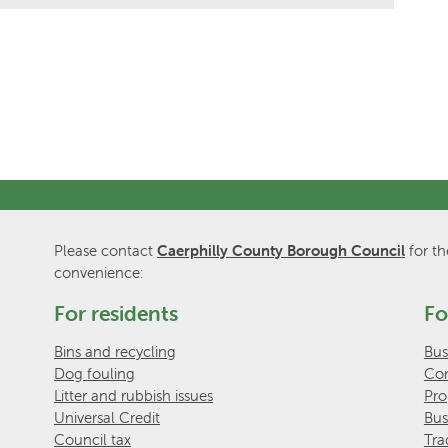
Please contact
Caerphilly County Borough Council
for th
convenience:
For residents
Fo
Bins and recycling
Bus
Dog fouling
Com
Litter and rubbish issues
Pro
Universal Credit
Bus
Council tax
Tra