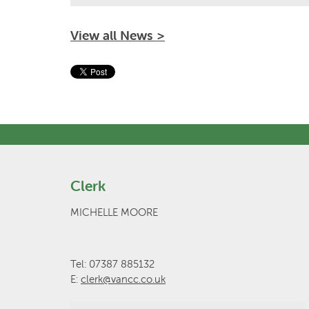
View all News >
Clerk
MICHELLE MOORE
Tel: 07387 885132
E:
clerk@vancc.co.uk