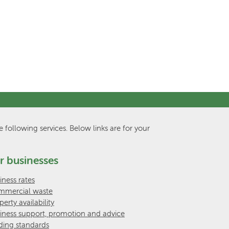
e following services. Below links are for your
r businesses
iness rates
mercial waste
perty availability
iness support, promotion and advice
ding standards