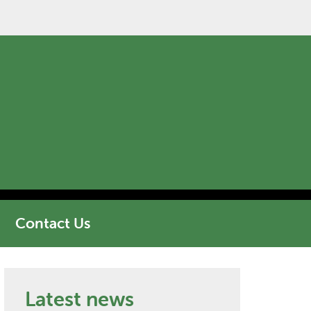
Contact Us
Latest news