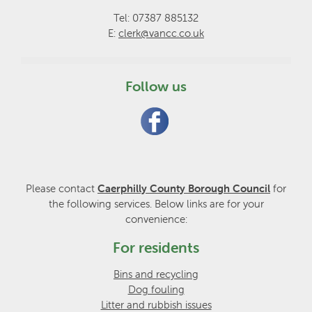
Tel: 07387 885132
E:
clerk@vancc.co.uk
Follow us
Please contact
Caerphilly County Borough Council
for
the following services. Below links are for your
convenience:
For residents
Bins and recycling
Dog fouling
Litter and rubbish issues