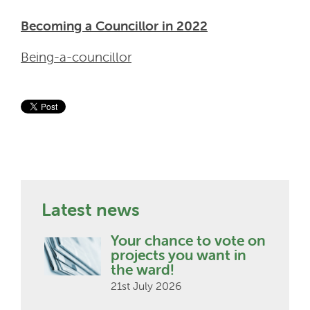
Becoming a Councillor in 2022
Being-a-councillor
Latest news
Your chance to vote on
projects you want in
the ward!
21st July 2026