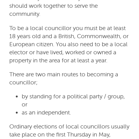
should work together to serve the
community.
To be a local councillor you must be at least
18 years old and a British, Commonwealth, or
European citizen. You also need to be a local
elector or have lived, worked or owned a
property in the area for at least a year.
There are two main routes to becoming a
councillor;
by standing for a political party / group,
or
as an independent.
Ordinary elections of local councillors usually
take place on the first Thursday in May,