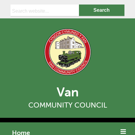
Search:
Van
COMMUNITY COUNCIL
Home