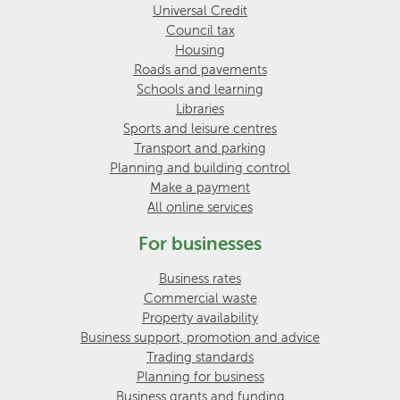
Universal Credit
Council tax
Housing
Roads and pavements
Schools and learning
Libraries
Sports and leisure centres
Transport and parking
Planning and building control
Make a payment
All online services
For businesses
Business rates
Commercial waste
Property availability
Business support, promotion and advice
Trading standards
Planning for business
Business grants and funding