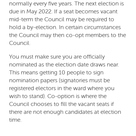
normally every five years. The next election is
due in May 2022. If a seat becomes vacant
mid-term the Council may be required to
hold a by-election. In certain circumstances
the Council may then co-opt members to the
Council.
You must make sure you are officially
nominated as the election date draws near.
This means getting 10 people to sign
nomination papers (signatories must be
registered electors in the ward where you
wish to stand). Co-option is where the
Council chooses to fill the vacant seats if
there are not enough candidates at election
time.