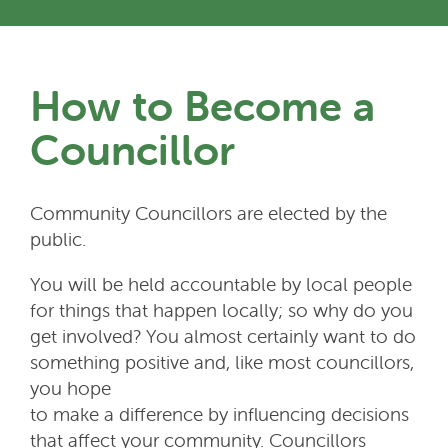
How to Become a
Councillor
Community Councillors are elected by the
public.
You will be held accountable by local people
for things that happen locally; so why do you
get involved? You almost certainly want to do
something positive and, like most councillors,
you hope
to make a difference by influencing decisions
that affect your community. Councillors