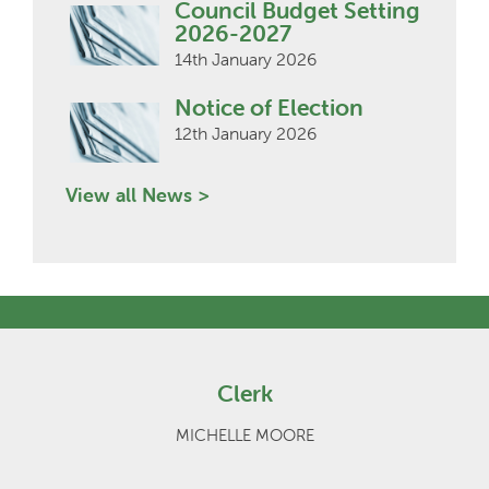
Council Budget Setting
2026-2027
14th January 2026
Notice of Election
12th January 2026
View all News >
Clerk
MICHELLE MOORE