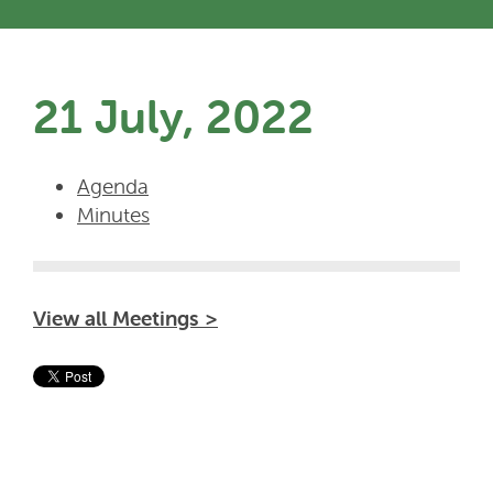
21 July, 2022
Agenda
Minutes
View all Meetings >