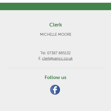
Clerk
MICHELLE MOORE
Tel: 07387 885132
E:
clerk@vancc.co.uk
Follow us