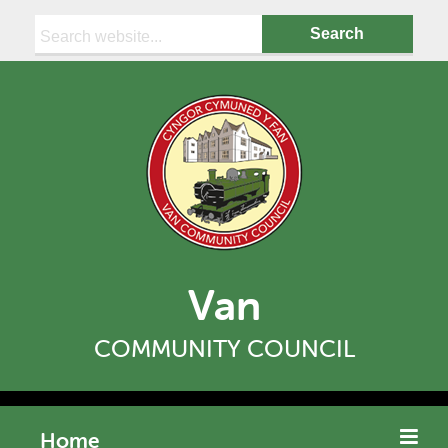
Search:
Van
COMMUNITY COUNCIL
Home