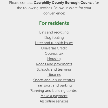
Please contact
Caerphilly County Borough Council
for
the following services. Below links are for your
convenience:
For residents
Bins and recycling
Dog fouling
Litter and rubbish issues
Universal Credit
Council tax
Housing
Roads and pavements
Schools and learning
Libraries
Sports and leisure centres
Transport and parking
Planning and building control
Make a payment
All online services