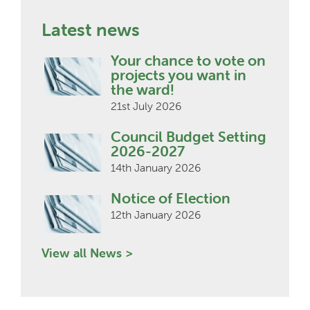
Latest news
Your chance to vote on
projects you want in
the ward!
21st July 2026
Council Budget Setting
2026-2027
14th January 2026
Notice of Election
12th January 2026
View all News >