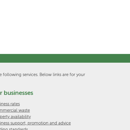
e following services. Below links are for your
r businesses
iness rates
mercial waste
perty availability
iness support, promotion and advice
ding standards