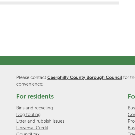
Please contact
Caerphilly County Borough Council
for th
convenience:
For residents
Fo
Bins and recycling
Bus
Dog fouling
Com
Litter and rubbish issues
Pro
Universal Credit
Bus
Council tax
Tra