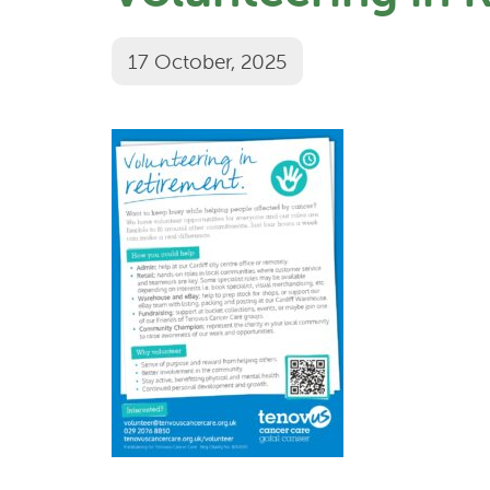
17 October, 2025