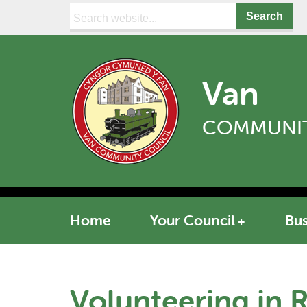
Search:
Van
COMMUNIT
Home
Your Council
Bus
Volunteering in 