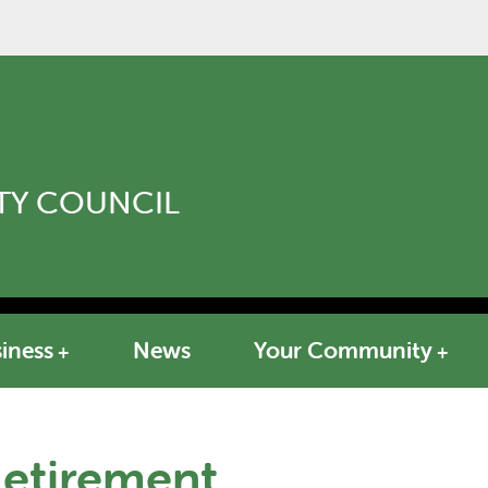
Y COUNCIL
iness
News
Your Community
Retirement