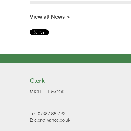
View all News >
Clerk
MICHELLE MOORE
Tel: 07387 885132
E:
clerk@vancc.co.uk