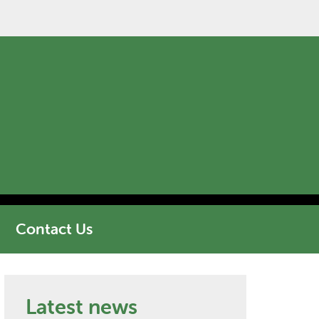
Contact Us
Latest news