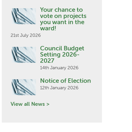
Your chance to
vote on projects
you want in the
ward!
21st July 2026
Council Budget
Setting 2026-
2027
14th January 2026
Notice of Election
12th January 2026
View all News >