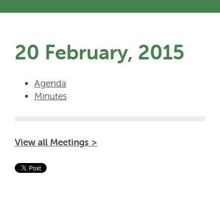
20 February, 2015
Agenda
Minutes
View all Meetings >