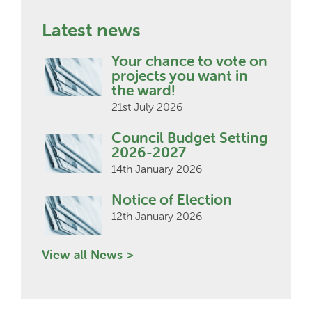
Latest news
Your chance to vote on
projects you want in
the ward!
21st July 2026
Council Budget Setting
2026-2027
14th January 2026
Notice of Election
12th January 2026
View all News >