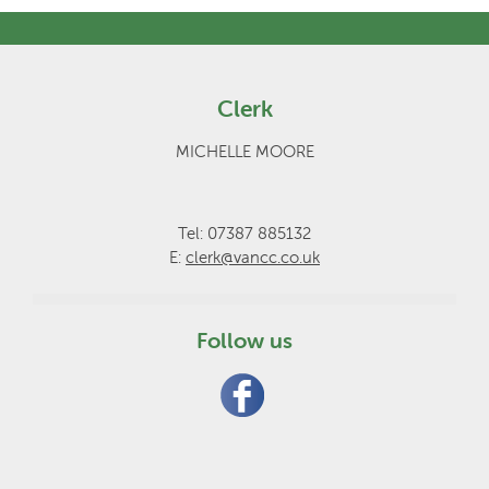
Clerk
MICHELLE MOORE
Tel: 07387 885132
E:
clerk@vancc.co.uk
Follow us