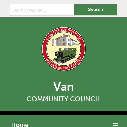
Search:
Van
COMMUNITY COUNCIL
Home