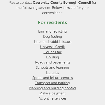
Please contact
Caerphilly County Borough Council
for
the following services. Below links are for your
convenience:
For residents
Bins and recycling
Dog fouling
Litter and rubbish issues
Universal Credit
Council tax
Housing
Roads and pavements
Schools and learning
Libraries
Sports and leisure centres
Transport and parking
Planning and building control
Make a payment
All online services