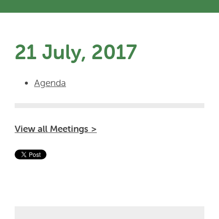
21 July, 2017
Agenda
View all Meetings >