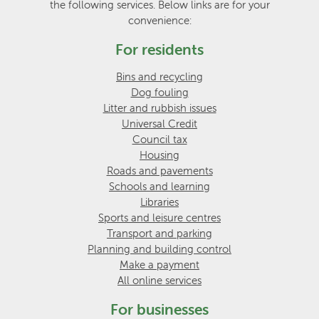
the following services. Below links are for your
convenience:
For residents
Bins and recycling
Dog fouling
Litter and rubbish issues
Universal Credit
Council tax
Housing
Roads and pavements
Schools and learning
Libraries
Sports and leisure centres
Transport and parking
Planning and building control
Make a payment
All online services
For businesses