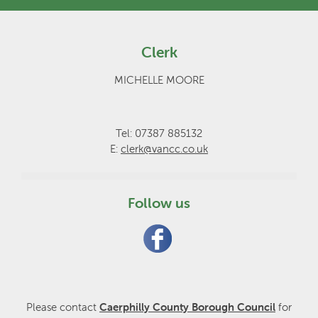
Clerk
MICHELLE MOORE
Tel: 07387 885132
E:
clerk@vancc.co.uk
Follow us
Please contact
Caerphilly County Borough Council
for