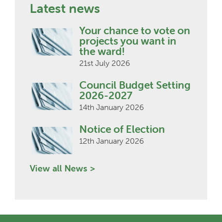
Latest news
Your chance to vote on
projects you want in
the ward!
21st July 2026
Council Budget Setting
2026-2027
14th January 2026
Notice of Election
12th January 2026
View all News >