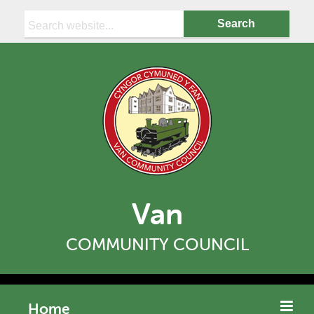
Search:
Van
COMMUNITY COUNCIL
Home