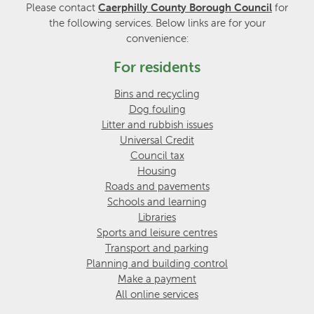
Please contact
Caerphilly County Borough Council
for
the following services. Below links are for your
convenience:
For residents
Bins and recycling
Dog fouling
Litter and rubbish issues
Universal Credit
Council tax
Housing
Roads and pavements
Schools and learning
Libraries
Sports and leisure centres
Transport and parking
Planning and building control
Make a payment
All online services