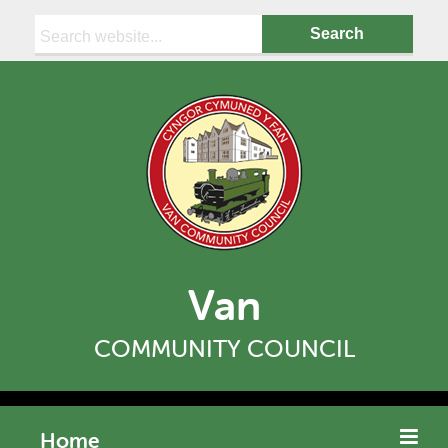
Search:
Van
COMMUNITY COUNCIL
Home