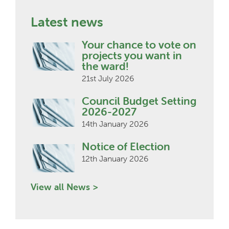
Latest news
Your chance to vote on
projects you want in
the ward!
21st July 2026
Council Budget Setting
2026-2027
14th January 2026
Notice of Election
12th January 2026
View all News >