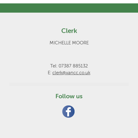
Clerk
MICHELLE MOORE
Tel: 07387 885132
E:
clerk@vancc.co.uk
Follow us