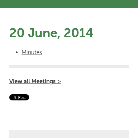
20 June, 2014
Minutes
View all Meetings >