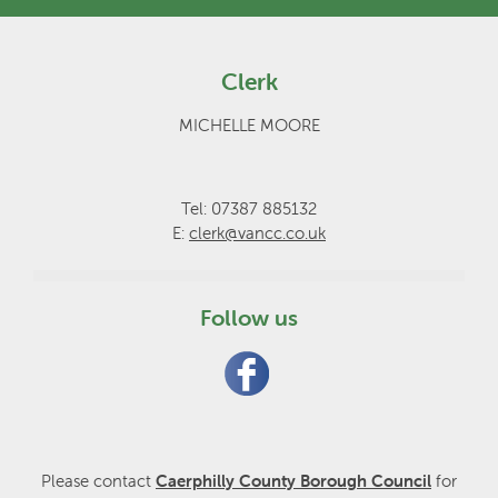
Clerk
MICHELLE MOORE
Tel: 07387 885132
E:
clerk@vancc.co.uk
Follow us
Please contact
Caerphilly County Borough Council
for