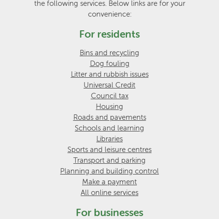
the following services. Below links are for your
convenience:
For residents
Bins and recycling
Dog fouling
Litter and rubbish issues
Universal Credit
Council tax
Housing
Roads and pavements
Schools and learning
Libraries
Sports and leisure centres
Transport and parking
Planning and building control
Make a payment
All online services
For businesses