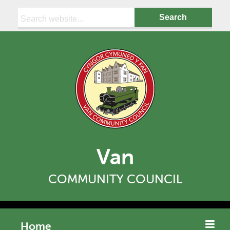
Search:
Van
COMMUNITY COUNCIL
Home