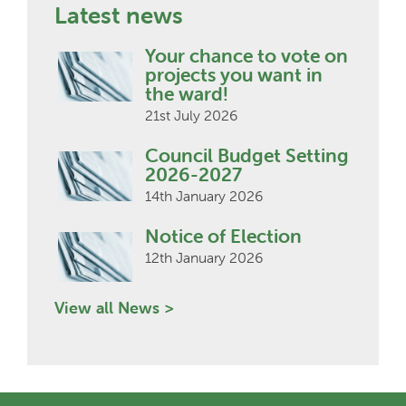
Latest news
Your chance to vote on
projects you want in
the ward!
21st July 2026
Council Budget Setting
2026-2027
14th January 2026
Notice of Election
12th January 2026
View all News >