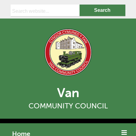
Search:
Van
COMMUNITY COUNCIL
Home