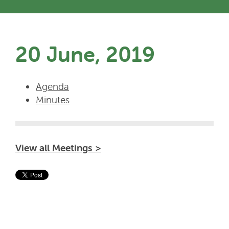
20 June, 2019
Agenda
Minutes
View all Meetings >