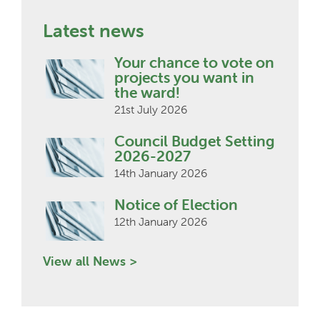
Latest news
Your chance to vote on
projects you want in
the ward!
21st July 2026
Council Budget Setting
2026-2027
14th January 2026
Notice of Election
12th January 2026
View all News >