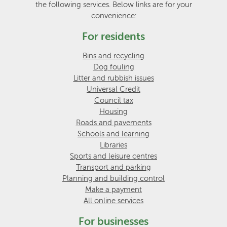
the following services. Below links are for your
convenience:
For residents
Bins and recycling
Dog fouling
Litter and rubbish issues
Universal Credit
Council tax
Housing
Roads and pavements
Schools and learning
Libraries
Sports and leisure centres
Transport and parking
Planning and building control
Make a payment
All online services
For businesses