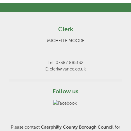
Clerk
MICHELLE MOORE
Tel: 07387 885132
E:
clerk@vancc.co.uk
Follow us
Please contact
Caerphilly County Borough Council
for