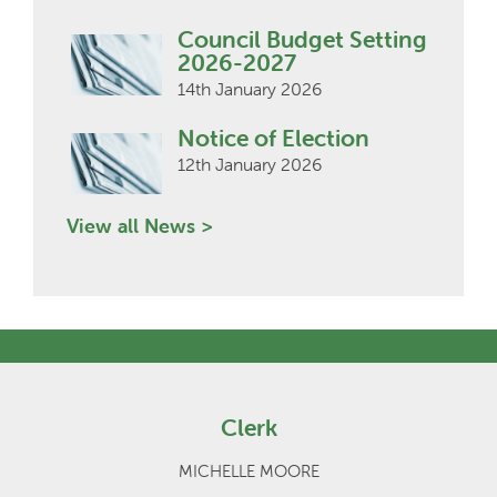
Council Budget Setting
2026-2027
14th January 2026
Notice of Election
12th January 2026
View all News >
Clerk
MICHELLE MOORE