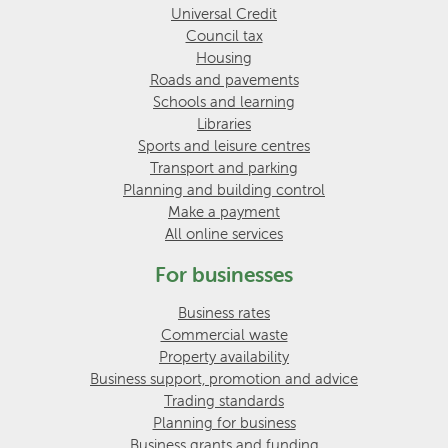
Universal Credit
Council tax
Housing
Roads and pavements
Schools and learning
Libraries
Sports and leisure centres
Transport and parking
Planning and building control
Make a payment
All online services
For businesses
Business rates
Commercial waste
Property availability
Business support, promotion and advice
Trading standards
Planning for business
Business grants and funding