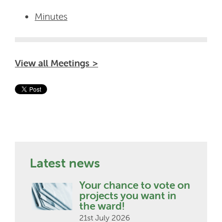
Minutes
View all Meetings >
Latest news
Your chance to vote on
projects you want in
the ward!
21st July 2026