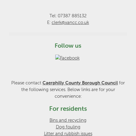
Tel: 07387 885132
E:
clerk@vancc.co.uk
Follow us
Please contact
Caerphilly County Borough Council
for
the following services. Below links are for your
convenience:
For residents
Bins and recycling
Dog fouling
Litter and rubbish issues