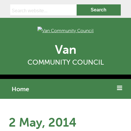
Search:
Van
COMMUNITY COUNCIL
Home
2 May, 2014