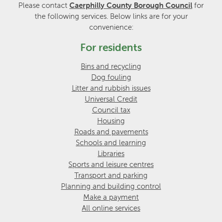
Please contact
Caerphilly County Borough Council
for
the following services. Below links are for your
convenience:
For residents
Bins and recycling
Dog fouling
Litter and rubbish issues
Universal Credit
Council tax
Housing
Roads and pavements
Schools and learning
Libraries
Sports and leisure centres
Transport and parking
Planning and building control
Make a payment
All online services