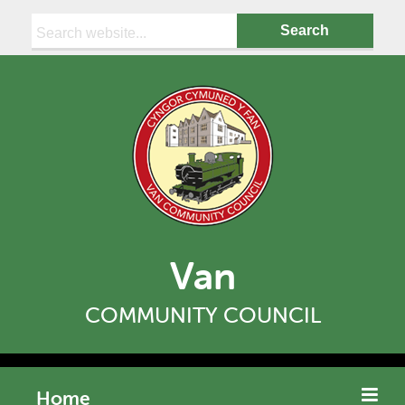
Search:
Van
COMMUNITY COUNCIL
Home