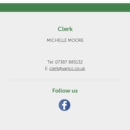
Clerk
MICHELLE MOORE
Tel: 07387 885132
E:
clerk@vancc.co.uk
Follow us