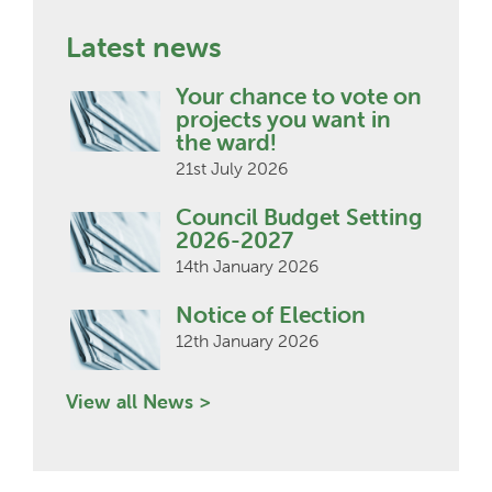
Latest news
Your chance to vote on
projects you want in
the ward!
21st July 2026
Council Budget Setting
2026-2027
14th January 2026
Notice of Election
12th January 2026
View all News >