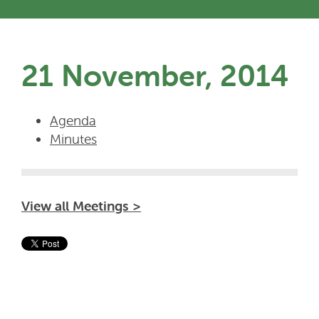
21 November, 2014
Agenda
Minutes
View all Meetings >