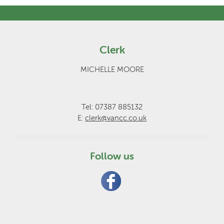
Clerk
MICHELLE MOORE
Tel: 07387 885132
E:
clerk@vancc.co.uk
Follow us