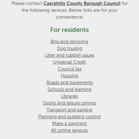
Please contact
Caerphilly County Borough Council
for
the following services. Below links are for your
convenience:
For residents
Bins and recycling
Dog fouling
Litter and rubbish issues
Universal Credit
Council tax
Housing
Roads and pavements
Schools and learning
Libraries
Sports and leisure centres
Transport and parking
Planning and building control
Make a payment
All online services