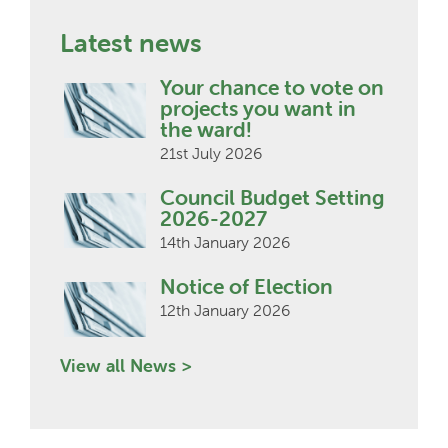
Latest news
Your chance to vote on
projects you want in
the ward!
21st July 2026
Council Budget Setting
2026-2027
14th January 2026
Notice of Election
12th January 2026
View all News >