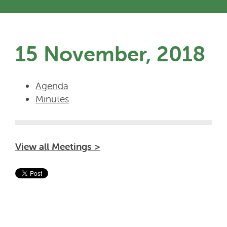
15 November, 2018
Agenda
Minutes
View all Meetings >