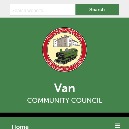
Search:
Van
COMMUNITY COUNCIL
Home