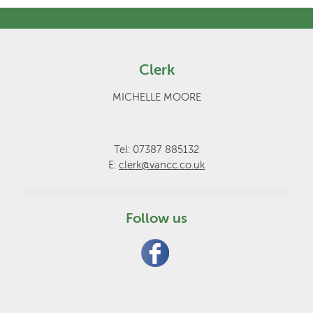
Clerk
MICHELLE MOORE
Tel: 07387 885132
E:
clerk@vancc.co.uk
Follow us