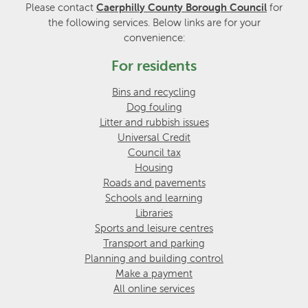
Please contact
Caerphilly County Borough Council
for
the following services. Below links are for your
convenience:
For residents
Bins and recycling
Dog fouling
Litter and rubbish issues
Universal Credit
Council tax
Housing
Roads and pavements
Schools and learning
Libraries
Sports and leisure centres
Transport and parking
Planning and building control
Make a payment
All online services