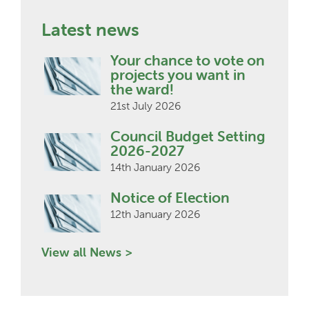
Latest news
Your chance to vote on
projects you want in
the ward!
21st July 2026
Council Budget Setting
2026-2027
14th January 2026
Notice of Election
12th January 2026
View all News >