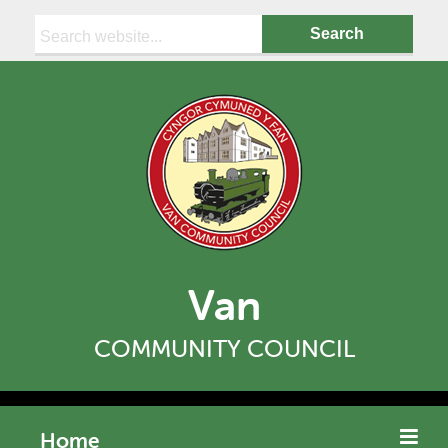
Search:
Van
COMMUNITY COUNCIL
Home