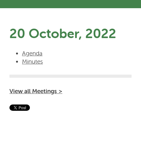
20 October, 2022
Agenda
Minutes
View all Meetings >