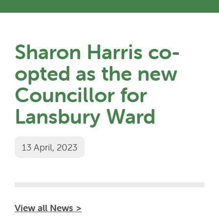
Sharon Harris co-
opted as the new
Councillor for
Lansbury Ward
13 April, 2023
View all News >