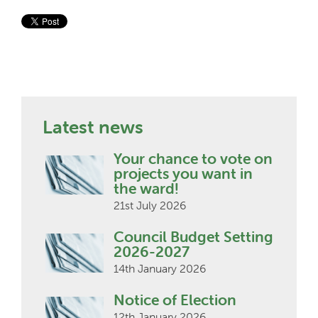
Latest news
Your chance to vote on
projects you want in
the ward!
21st July 2026
Council Budget Setting
2026-2027
14th January 2026
Notice of Election
12th January 2026