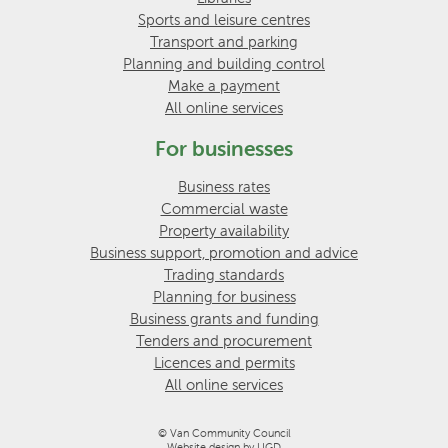
Sports and leisure centres
Transport and parking
Planning and building control
Make a payment
All online services
For businesses
Business rates
Commercial waste
Property availability
Business support, promotion and advice
Trading standards
Planning for business
Business grants and funding
Tenders and procurement
Licences and permits
All online services
© Van Community Council
Website design by UGD