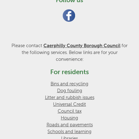
Please contact
Caerphilly County Borough Council
for
the following services. Below links are for your
convenience:
For residents
Bins and recycling
Dog fouling
Litter and rubbish issues
Universal Credit
Council tax
Housing
Roads and pavements
Schools and learning
Libraries