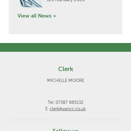
View all News >
Clerk
MICHELLE MOORE
Tel: 07387 885132
E:
clerk@vancc.co.uk
Follow us