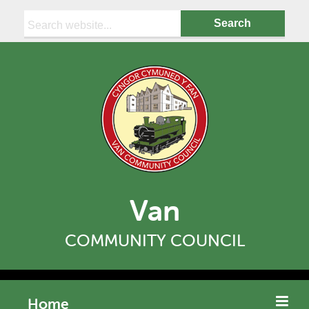
Search:
Van
COMMUNITY COUNCIL
Home