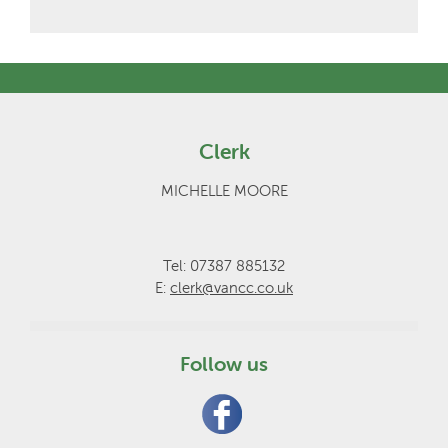
Clerk
MICHELLE MOORE
Tel: 07387 885132
E:
clerk@vancc.co.uk
Follow us