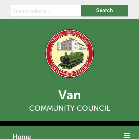
Search:
Van
COMMUNITY COUNCIL
Home