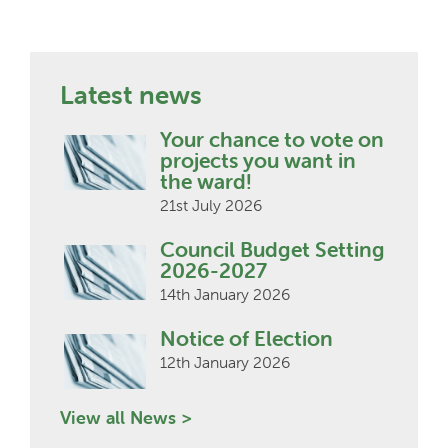
Latest news
Your chance to vote on
projects you want in
the ward!
21st July 2026
Council Budget Setting
2026-2027
14th January 2026
Notice of Election
12th January 2026
View all News >