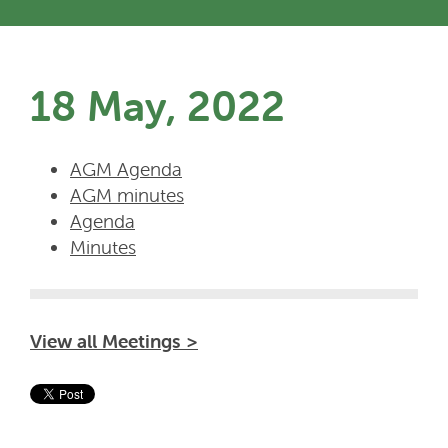
18 May, 2022
AGM Agenda
AGM minutes
Agenda
Minutes
View all Meetings >