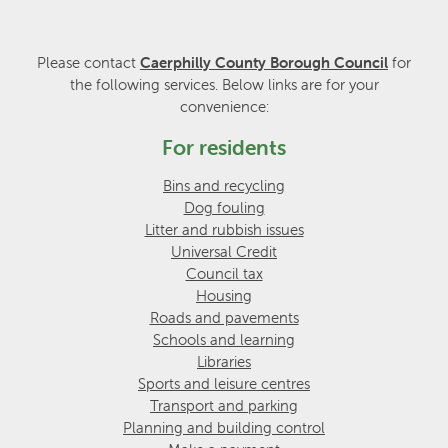
Please contact
Caerphilly County Borough Council
for
the following services. Below links are for your
convenience:
For residents
Bins and recycling
Dog fouling
Litter and rubbish issues
Universal Credit
Council tax
Housing
Roads and pavements
Schools and learning
Libraries
Sports and leisure centres
Transport and parking
Planning and building control