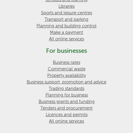
5 DECEMBER, 2018:
Agenda
Minutes 2
Libraries
Agenda
Minutes
Sports and leisure centres
Minutes
Transport and parking
17 NOVEMBER, 2017:
Planning and building control
Agenda
Make a payment
Minutes
All online services
For businesses
Business rates
Commercial waste
Property availability
Business support, promotion and advice
Trading standards
Planning for business
Business grants and funding
Tenders and procurement
Licences and permits
All online services