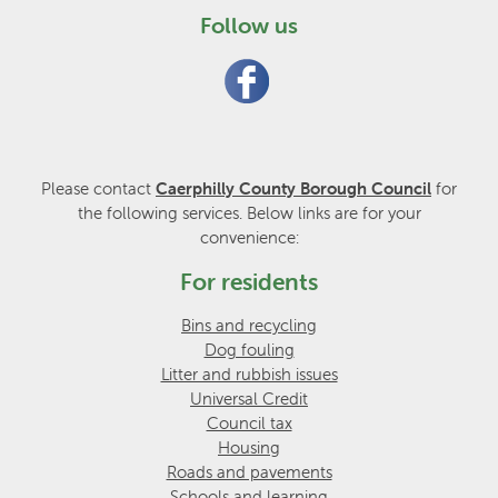
Agenda
Minutes
Agenda
Minutes
Follow us
Minutes
Draft Minutes
Agenda
Minutes
19 NOVEMBER, 2025:
15 MAY, 2015:
17 SEPTEMBER, 2020:
Minutes
19 OCTOBER, 2023:
19 JULY, 2018:
Minutes
Agenda
Agenda
Agenda
18 JULY, 2019:
Agenda
20 JUNE, 2014:
Agenda
16 SEPTEMBER, 2021:
15 JULY, 2016:
Minutes
Minutes
Minutes
21 NOVEMBER, 2024:
Agenda
Minutes
Minutes
8 SEPTEMBER, 2022:
16 JUNE, 2017:
Agenda
Agenda
Clerks Report
Minutes
Agenda
20 SEPTEMBER, 2018:
Agenda
Minutes
Agenda
4 DECEMBER, 2025:
Declaration of Interest
17 JULY, 2015:
Minutes
16 NOVEMBER, 2023:
18 JULY, 2014:
Minutes
Agenda
Minutes
16 SEPTEMBER, 2016:
Agenda
Please contact
Caerphilly County Borough Council
for
Agenda
17 OCTOBER, 2019:
Agenda
Minutes
Minutes
21 OCTOBER, 2021:
the following services. Below links are for your
Minutes
Agenda
15 OCTOBER, 2020:
Minutes
5 DECEMBER, 2024:
Agenda
Minutes
convenience:
21 JULY, 2017:
Agenda
Minutes
AGM Agenda
Minutes
Agenda
20 OCTOBER, 2022:
18 OCTOBER, 2018:
19 SEPTEMBER, 2014:
Minutes
Agenda
Full Council Meeting Agenda
For residents
18 SEPTEMBER, 2015:
Minutes
12 DECEMBER, 2023:
Agenda
Agenda
Agenda & Minutes
21 OCTOBER, 2016:
AGM Minutes
Agenda
21 NOVEMBER, 2019:
Agenda
Minutes
Minutes
Bins and recycling
18 NOVEMBER, 2021:
29 SEPTEMBER, 2017:
Council Meeting Minutes
Agenda
Minutes
Agenda
Minutes
Dog fouling
17 OCTOBER, 2014:
Agenda
Agenda
Minutes
Litter and rubbish issues
17 NOVEMBER, 2022:
15 NOVEMBER, 2018:
Agenda
Minutes
19 NOVEMBER, 2020:
11 NOVEMBER, 2016:
Universal Credit
20 NOVEMBER, 2015:
Agenda
Agenda
Minutes
20 OCTOBER, 2017:
Council tax
Agenda
Agenda
Agenda
Minutes
Minutes
Housing
Agenda
Minutes
Minutes
Minutes
Roads and pavements
21 NOVEMBER, 2014:
Minutes 1
Schools and learning