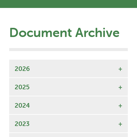
Document Archive
2026
15 JANUARY, 2026:
2025
Agenda
Minutes
16 JANUARY, 2025:
2024
Agenda
24 FEBRUARY, 2026:
Minutes
18 JANUARY, 2024:
2023
Agenda
Agenda
Minutes