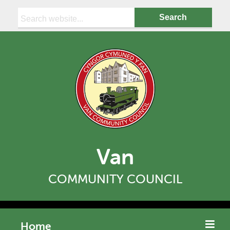
Search:
Van
COMMUNITY COUNCIL
Home